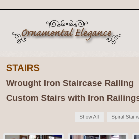
STAIRS
Wrought Iron Staircase Railing
Custom Stairs with Iron Railing
Show All
Spiral Stair