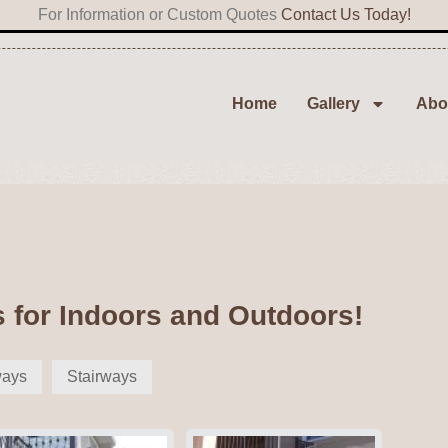
For Information or Custom Quotes
Contact Us Today!
Home
Gallery
Abo
s for Indoors and Outdoors!
ways
Stairways