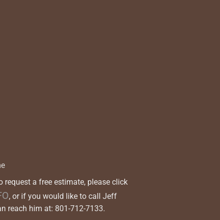
me
to request a free estimate, please click
FO
, or if you would like to call Jeff
 reach him at: 801-712-7133.