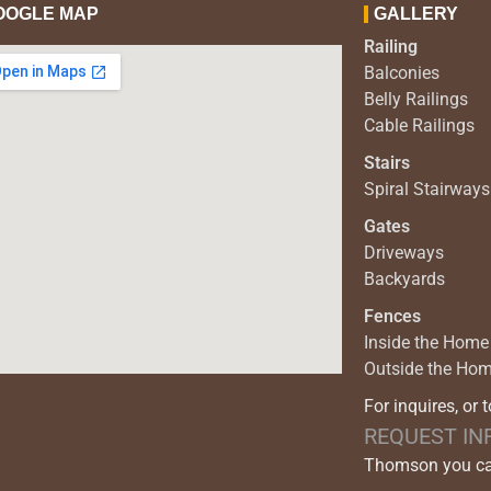
OOGLE MAP
GALLERY
Railing
Balconies
Belly Railings
Cable Railings
Stairs
Spiral Stairways
Gates
Driveways
Backyards
Fences
Inside the Home
Outside the Ho
For inquires, or 
REQUEST IN
Thomson you can