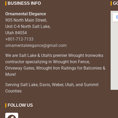
BUSINESS INFO
G
Ornamental Elegance
905 North Main Street,
Unit C-4 North Salt Lake,
Utah 84054
+801-712-7133
ornamentalelegance@gmail.com
We are Salt Lake & Utah’s premier Wrought Ironworks
contractor specializing in Wrought Iron Fence,
Driveway Gates, Wrought Iron Railings for Balconies &
More!
Serving Salt Lake, Davis, Weber, Utah, and Summit
Counties
FOLLOW US