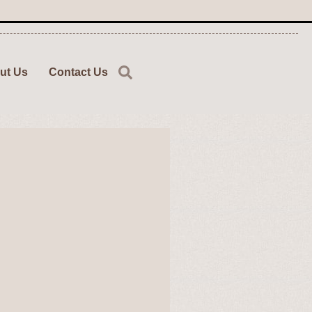
ut Us
Contact Us